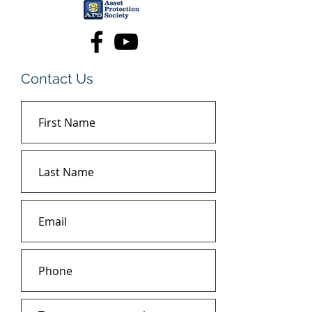
Contact Us