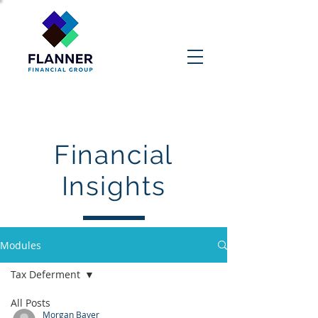
Contact Us
Financial
Insights
Modules
Tax Deferment
All Posts
Morgan Bayer