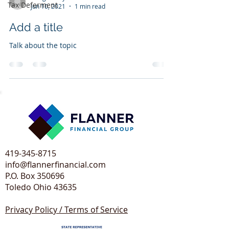
Tax Deferment
Jun 10, 2021
1 min read
Add a title
Talk about the topic
419-345-8715
info@flannerfinancial.com
P.O. Box 350696
Toledo Ohio 43635​
Privacy Policy / Terms of Service