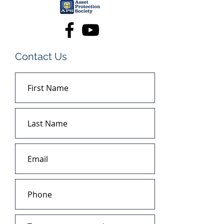
Contact Us