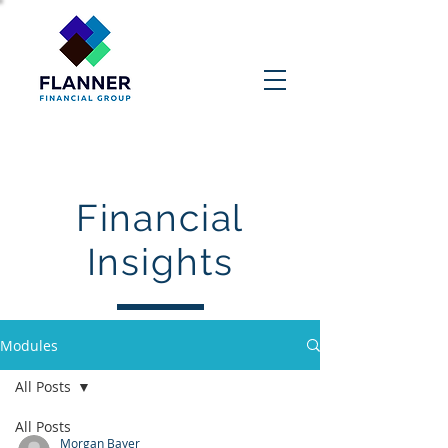
Contact Us
Financial
Insights
Modules
All Posts
All Posts
Morgan Bayer