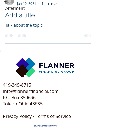
Tax
Jun 10, 2021
1 min read
Deferment
Add a title
Talk about the topic
419-345-8715
info@flannerfinancial.com
P.O. Box 350696
Toledo Ohio 43635​
Privacy Policy / Terms of Service